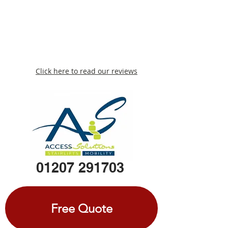
Click here to read our reviews
01207 291703
Free Quote