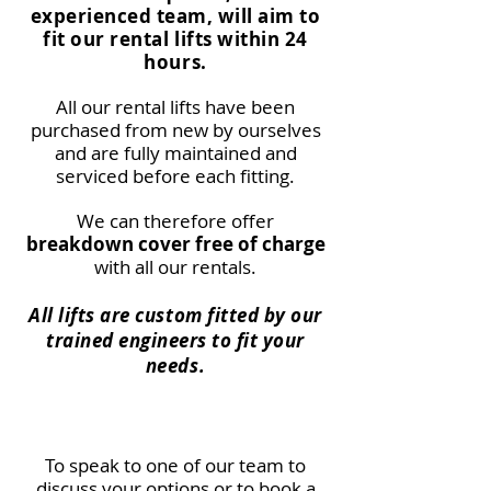
experienced team, will aim to
fit our rental lifts within 24
hours.
All our rental lifts have been
purchased from new by ourselves
and are fully maintained and
serviced before each fitting.
We can therefore offer
breakdown cover free of charge
with all our rentals.
All lifts are custom fitted by our
trained engineers to fit your
needs.
To speak to one of our team to
discuss your options or to book a