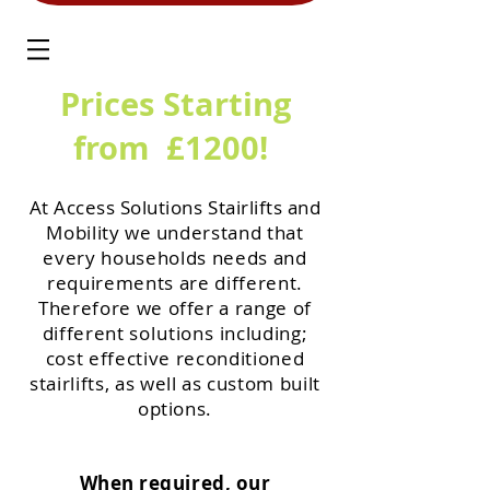
Prices Starting
from £1200!
At Access Solutions Stairlifts and
Mobility
we
understand that
every households needs and
requirements are different.
Therefore we offer a range of
different
solutions
including;
cost effective reconditioned
stairlifts, as well as custom built
options.
When required, our