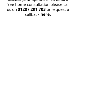
free home consultation please call
us on
01207 291 703
or request a
callback
here.
Straight
Curved and
Outdoor Stairlifts
available
* Dependant on stairlift
condition.